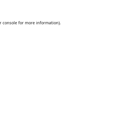
r console
for more information).