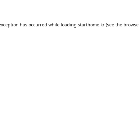
exception has occurred while loading
starthome.kr
(see the
browse