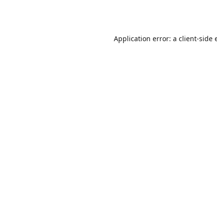
Application error: a
client
-side 