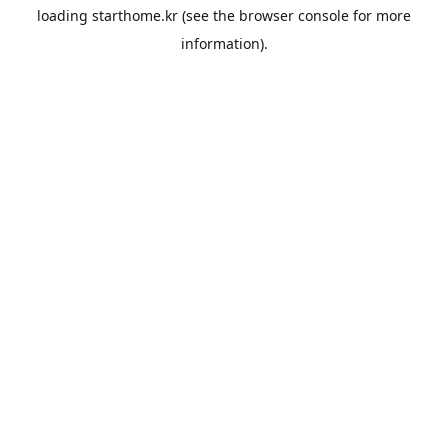
loading
starthome.kr
(see the
browser console
for more
information).