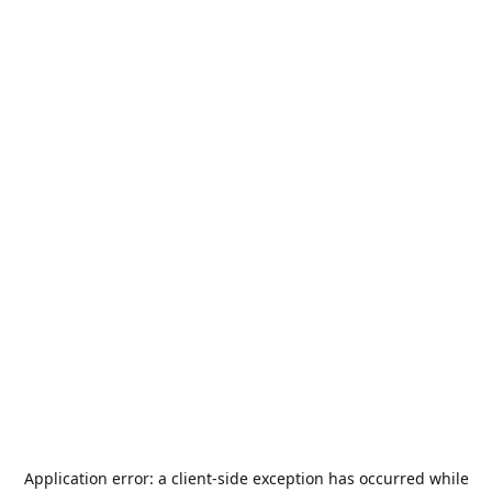
Application error: a
client
-side exception has occurred while